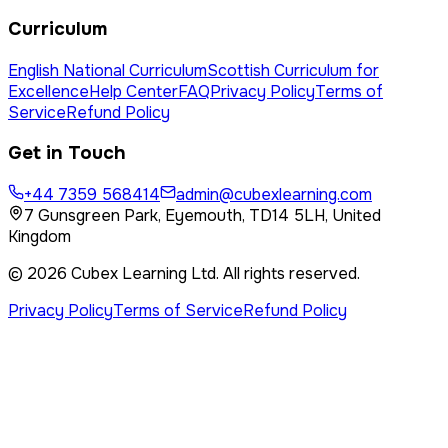
Curriculum
English National Curriculum
Scottish Curriculum for
Excellence
Help Center
FAQ
Privacy Policy
Terms of
Service
Refund Policy
Get in Touch
+44 7359 568414
admin@cubexlearning.com
7 Gunsgreen Park, Eyemouth, TD14 5LH, United
Kingdom
©
2026
Cubex Learning Ltd
. All rights reserved.
Privacy Policy
Terms of Service
Refund Policy