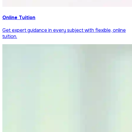
Online Tuition
Get expert guidance in every subject with flexible, online
tuition.