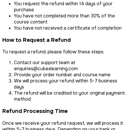
You request the refund within 14 days of your
purchase
You have not completed more than 30% of the
course content
You have not received a certificate of completion
How to Request a Refund
To request a refund, please follow these steps:
Contact our support team at
enquiries@cubexlearning.com
Provide your order number and course name
We will process your refund within 5-7 business
days
The refund will be credited to your original payment
method
Refund Processing Time
Once we receive your refund request, we will process it
within 5-7 business days. Depending on your bank or