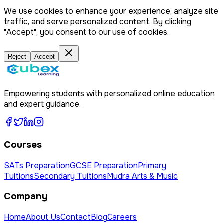
We use cookies to enhance your experience, analyze site
traffic, and serve personalized content. By clicking
"Accept", you consent to our use of cookies.
Reject
Accept
Empowering students with personalized online education
and expert guidance.
Courses
SATs Preparation
GCSE Preparation
Primary
Tuitions
Secondary Tuitions
Mudra Arts & Music
Company
Home
About Us
Contact
Blog
Careers