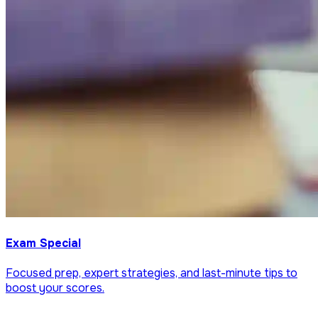
Exam Special
Focused prep, expert strategies, and last-minute tips to
boost your scores.