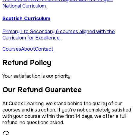
National Curriculum.
Scottish Curriculum
Primary 1 to Secondary 6 courses aligned with the
Curriculum for Excellence.
Courses
About
Contact
Refund Policy
Your satisfaction is our priority
Our Refund Guarantee
At Cubex Learning, we stand behind the quality of our
courses and instruction. If you're not completely satisfied
with your course within the first 14 days, we offer a full
refund, no questions asked.