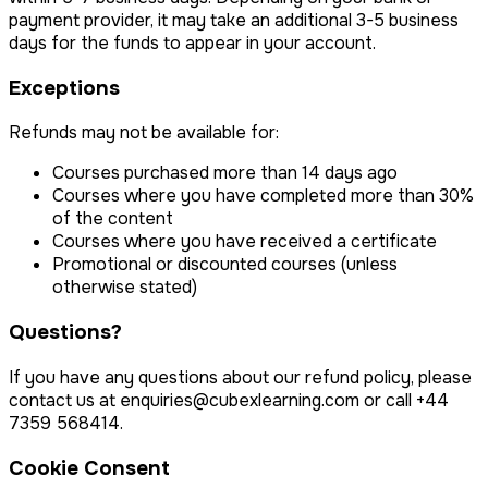
payment provider, it may take an additional 3-5 business
days for the funds to appear in your account.
Exceptions
Refunds may not be available for:
Courses purchased more than 14 days ago
Courses where you have completed more than 30%
of the content
Courses where you have received a certificate
Promotional or discounted courses (unless
otherwise stated)
Questions?
If you have any questions about our refund policy, please
contact us at
enquiries@cubexlearning.com
or call
+44
7359 568414
.
Cookie Consent