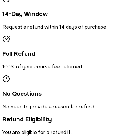
14-Day Window
Request a refund within 14 days of purchase
Full Refund
100% of your course fee returned
No Questions
No need to provide a reason for refund
Refund Eligibility
You are eligible for a refund if: