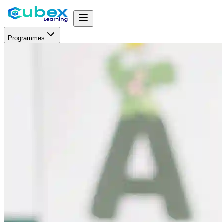
Programmes