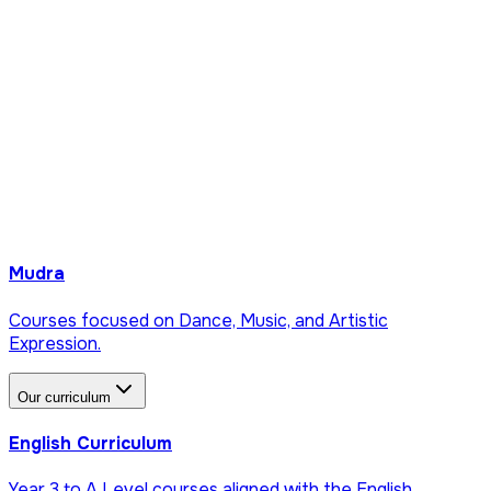
Mudra
Courses focused on Dance, Music, and Artistic
Expression.
Our curriculum
English Curriculum
Year 3 to A Level courses aligned with the English