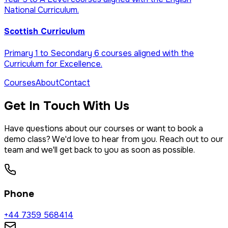
National Curriculum.
Scottish Curriculum
Primary 1 to Secondary 6 courses aligned with the
Curriculum for Excellence.
Courses
About
Contact
Get In Touch With Us
Have questions about our courses or want to book a
demo class? We'd love to hear from you. Reach out to our
team and we'll get back to you as soon as possible.
Phone
+44 7359 568414