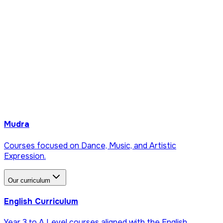
Mudra
Courses focused on Dance, Music, and Artistic
Expression.
Our curriculum
English Curriculum
Year 3 to A Level courses aligned with the English