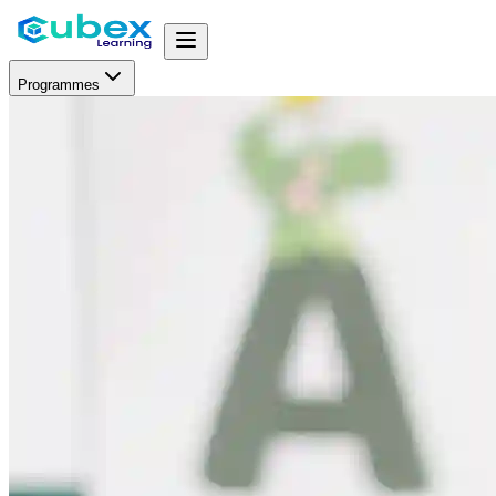
Programmes