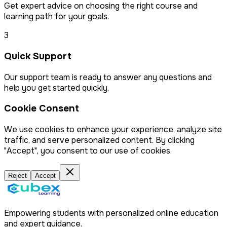
Get expert advice on choosing the right course and
learning path for your goals.
3
Quick Support
Our support team is ready to answer any questions and
help you get started quickly.
Cookie Consent
We use cookies to enhance your experience, analyze site
traffic, and serve personalized content. By clicking
"Accept", you consent to our use of cookies.
Reject
Accept
Empowering students with personalized online education
and expert guidance.