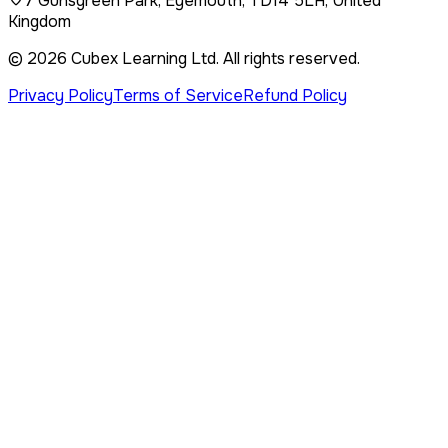
7 Gunsgreen Park, Eyemouth, TD14 5LH, United
Kingdom
©
2026
Cubex Learning Ltd
. All rights reserved.
Privacy Policy
Terms of Service
Refund Policy