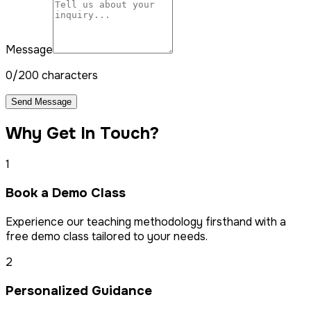
Message
0/200 characters
Send Message
Why Get In Touch?
1
Book a Demo Class
Experience our teaching methodology firsthand with a
free demo class tailored to your needs.
2
Personalized Guidance