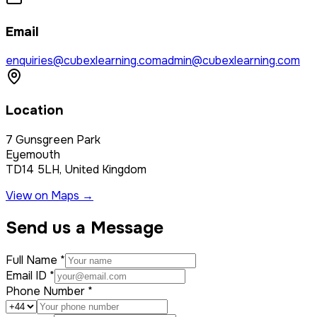
Email
enquiries@cubexlearning.com
admin@cubexlearning.com
Location
7 Gunsgreen Park
Eyemouth
TD14 5LH, United Kingdom
View on Maps →
Send us a Message
Full Name *
Email ID *
Phone Number *