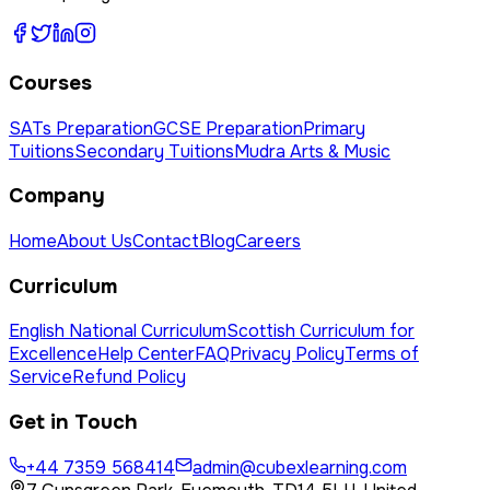
Courses
SATs Preparation
GCSE Preparation
Primary
Tuitions
Secondary Tuitions
Mudra Arts & Music
Company
Home
About Us
Contact
Blog
Careers
Curriculum
English National Curriculum
Scottish Curriculum for
Excellence
Help Center
FAQ
Privacy Policy
Terms of
Service
Refund Policy
Get in Touch
+44 7359 568414
admin@cubexlearning.com