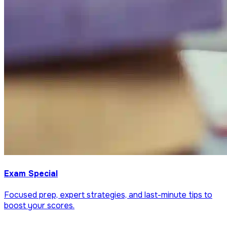
Exam Special
Focused prep, expert strategies, and last-minute tips to
boost your scores.