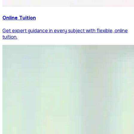
Online Tuition
Get expert guidance in every subject with flexible, online
tuition.