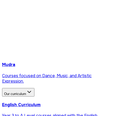
Mudra
Courses focused on Dance, Music, and Artistic
Expression.
Our curriculum
English Curriculum
Year 3 to A Level courses aligned with the English