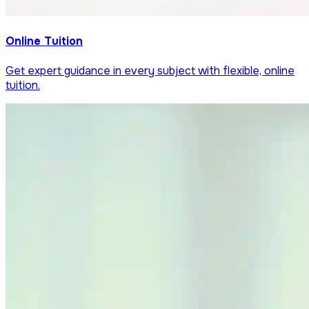
Online Tuition
Get expert guidance in every subject with flexible, online
tuition.