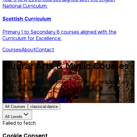
National Curriculum.
Scottish Curriculum
Primary 1 to Secondary 6 courses aligned with the
Curriculum for Excellence.
Courses
About
Contact
Mudra: Arts & Music Courses
Discover your creative potential with our dedicated arts,
music, and dance courses.
Explore Courses
Learn More
All Courses
classical-dance
All Levels
Failed to fetch
Cookie Consent