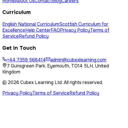
Home
About Us
Contact
Blog
Careers
Curriculum
English National Curriculum
Scottish Curriculum for
Excellence
Help Center
FAQ
Privacy Policy
Terms of
Service
Refund Policy
Get in Touch
+44 7359 568414
admin@cubexlearning.com
7 Gunsgreen Park, Eyemouth, TD14 5LH, United
Kingdom
©
2026
Cubex Learning Ltd
. All rights reserved.
Privacy Policy
Terms of Service
Refund Policy