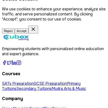
We use cookies to enhance your experience, analyze site
traffic, and serve personalized content. By clicking
"Accept", you consent to our use of cookies.
Reject
Accept
Empowering students with personalized online education
and expert guidance.
Courses
SATs Preparation
GCSE Preparation
Primary
Tuitions
Secondary Tuitions
Mudra Arts & Music
Company