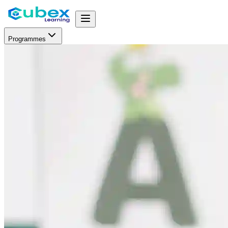
Programmes