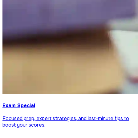
Exam Special
Focused prep, expert strategies, and last-minute tips to
boost your scores.