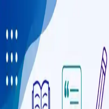
Programmes