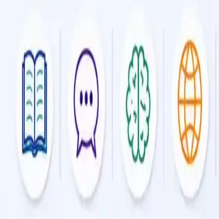
Online Tuition
Get expert guidance in every subject with flexible, online tui