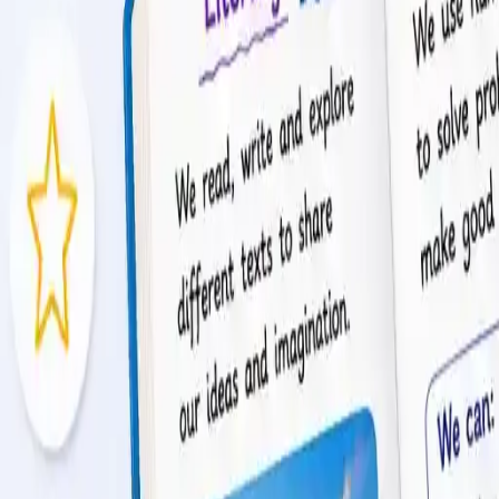
tion.