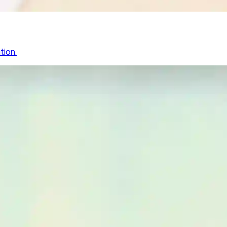
tion.