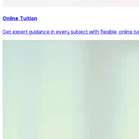
Online Tuition
Get expert guidance in every subject with flexible, online tui