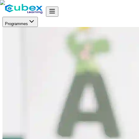
Programmes