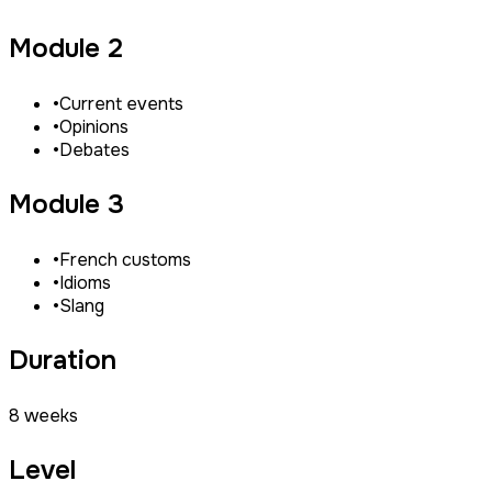
Module 2
•
Current events
•
Opinions
•
Debates
Module 3
•
French customs
•
Idioms
•
Slang
Duration
8 weeks
Level