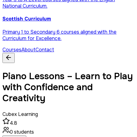
National Curriculum.
Scottish Curriculum
Primary 1 to Secondary 6 courses aligned with the
Curriculum for Excellence.
Courses
About
Contact
Piano Lessons – Learn to Play
with Confidence and
Creativity
Cubex Learning
4.8
0
students