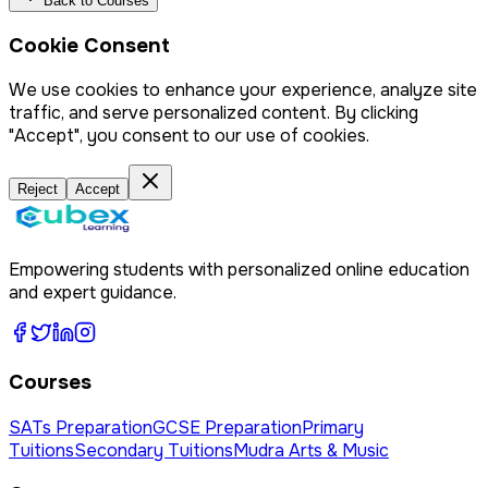
Back to Courses
Cookie Consent
We use cookies to enhance your experience, analyze site
traffic, and serve personalized content. By clicking
"Accept", you consent to our use of cookies.
Reject
Accept
Empowering students with personalized online education
and expert guidance.
Courses
SATs Preparation
GCSE Preparation
Primary
Tuitions
Secondary Tuitions
Mudra Arts & Music