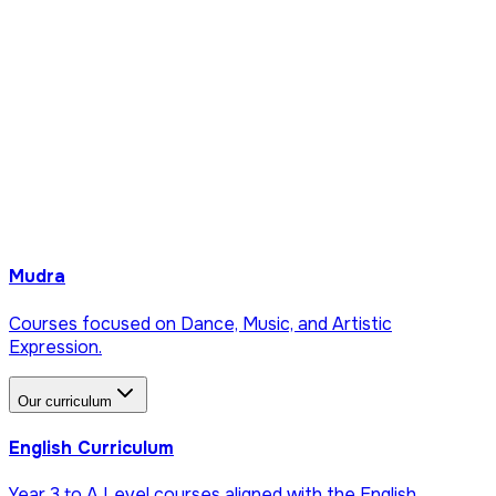
Mudra
Courses focused on Dance, Music, and Artistic
Expression.
Our curriculum
English Curriculum
Year 3 to A Level courses aligned with the English