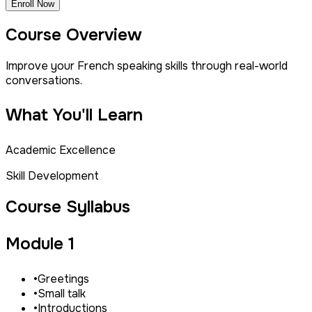
Enroll Now
Course Overview
Improve your French speaking skills through real-world
conversations.
What You'll Learn
Academic Excellence
Skill Development
Course Syllabus
Module 1
•
Greetings
•
Small talk
•
Introductions