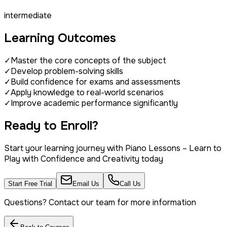
intermediate
Learning Outcomes
✓
Master the core concepts of the subject
✓
Develop problem-solving skills
✓
Build confidence for exams and assessments
✓
Apply knowledge to real-world scenarios
✓
Improve academic performance significantly
Ready to Enroll?
Start your learning journey with
Piano Lessons – Learn to
Play with Confidence and Creativity
today
Start Free Trial
Email Us
Call Us
Questions? Contact our team for more information