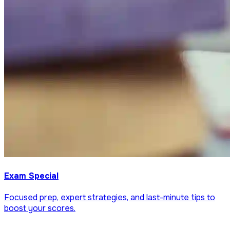
Exam Special
Focused prep, expert strategies, and last-minute tips to
boost your scores.