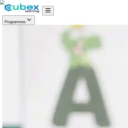
Programmes