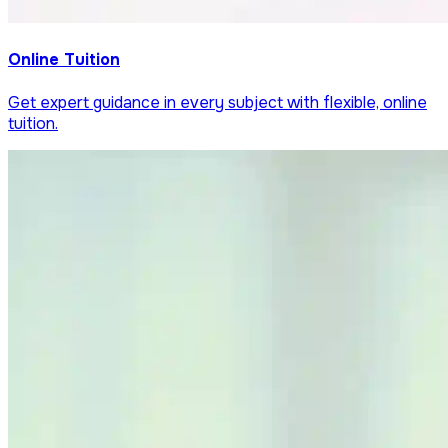
Online Tuition
Get expert guidance in every subject with flexible, online
tuition.