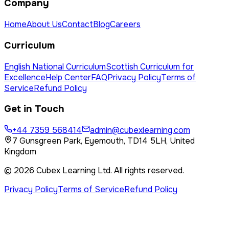
Company
Home
About Us
Contact
Blog
Careers
Curriculum
English National Curriculum
Scottish Curriculum for
Excellence
Help Center
FAQ
Privacy Policy
Terms of
Service
Refund Policy
Get in Touch
+44 7359 568414
admin@cubexlearning.com
7 Gunsgreen Park, Eyemouth, TD14 5LH, United
Kingdom
©
2026
Cubex Learning Ltd
. All rights reserved.
Privacy Policy
Terms of Service
Refund Policy