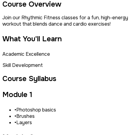
Course Overview
Join our Rhythmic Fitness classes for a fun, high-energy
workout that blends dance and cardio exercises!
What You'll Learn
Academic Excellence
Skill Development
Course Syllabus
Module 1
•
Photoshop basics
•
Brushes
•
Layers