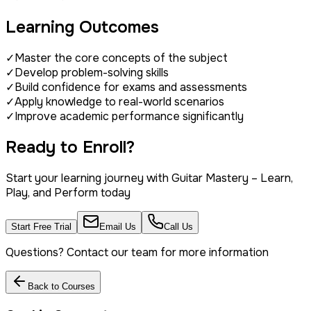
Learning Outcomes
✓
Master the core concepts of the subject
✓
Develop problem-solving skills
✓
Build confidence for exams and assessments
✓
Apply knowledge to real-world scenarios
✓
Improve academic performance significantly
Ready to Enroll?
Start your learning journey with
Guitar Mastery – Learn,
Play, and Perform
today
Start Free Trial
Email Us
Call Us
Questions? Contact our team for more information
Back to Courses