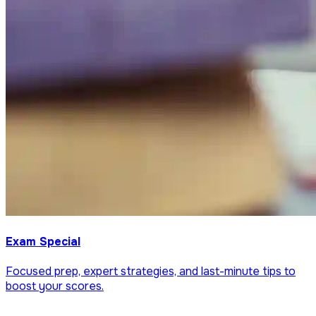
Exam Special
Focused prep, expert strategies, and last-minute tips to
boost your scores.