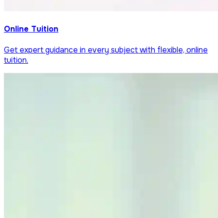
Online Tuition
Get expert guidance in every subject with flexible, online
tuition.