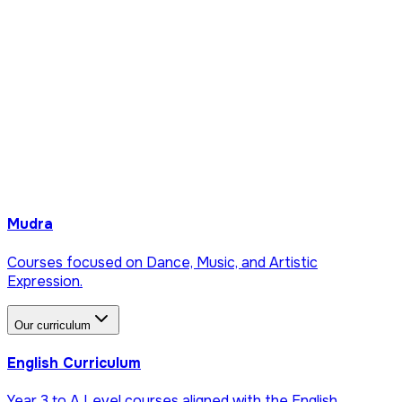
Mudra
Courses focused on Dance, Music, and Artistic
Expression.
Our curriculum
English Curriculum
Year 3 to A Level courses aligned with the English