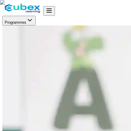
Programmes