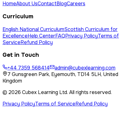
Home
About Us
Contact
Blog
Careers
Curriculum
English National Curriculum
Scottish Curriculum for
Excellence
Help Center
FAQ
Privacy Policy
Terms of
Service
Refund Policy
Get in Touch
+44 7359 568414
admin@cubexlearning.com
7 Gunsgreen Park, Eyemouth, TD14 5LH, United
Kingdom
©
2026
Cubex Learning Ltd
. All rights reserved.
Privacy Policy
Terms of Service
Refund Policy