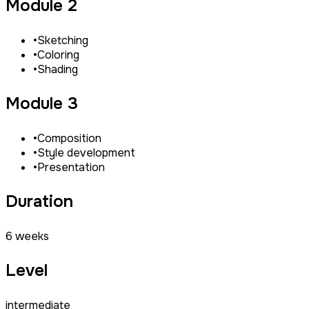
Module 2
•
Sketching
•
Coloring
•
Shading
Module 3
•
Composition
•
Style development
•
Presentation
Duration
6 weeks
Level
intermediate