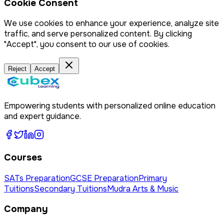
Cookie Consent
We use cookies to enhance your experience, analyze site
traffic, and serve personalized content. By clicking
"Accept", you consent to our use of cookies.
Reject
Accept
Empowering students with personalized online education
and expert guidance.
Courses
SATs Preparation
GCSE Preparation
Primary
Tuitions
Secondary Tuitions
Mudra Arts & Music
Company