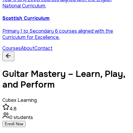
National Curriculum.
Scottish Curriculum
Primary 1 to Secondary 6 courses aligned with the
Curriculum for Excellence.
Courses
About
Contact
Guitar Mastery – Learn, Play,
and Perform
Cubex Learning
4.8
0
students
Enroll Now